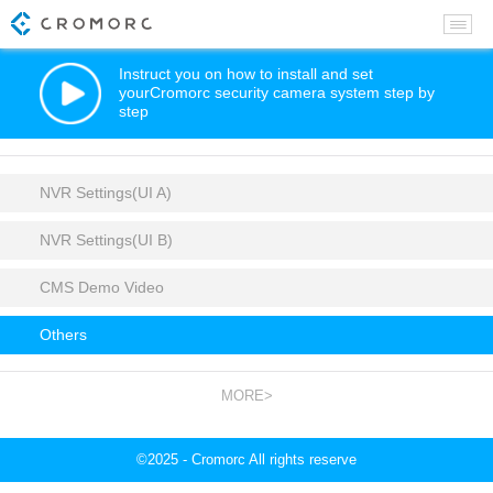
Instruct you on how to install and set
yourCromorc security camera system step by
step
NVR Settings(UI A)
NVR Settings(UI B)
CMS Demo Video
Others
MORE>
©2025 - Cromorc All rights reserve