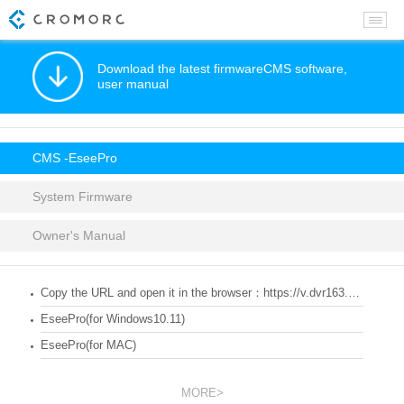
Download the latest firmwareCMS software,
user manual
CMS -EseePro
System Firmware
Owner's Manual
Copy the URL and open it in the browser：https://v.dvr163.com/
EseePro(for Windows10.11)
EseePro(for MAC)
MORE>