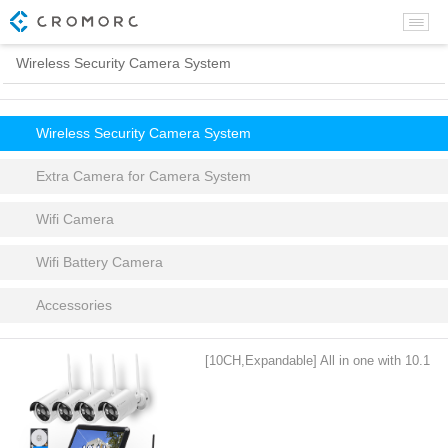
Wireless Security Camera System
Wireless Security Camera System
Extra Camera for Camera System
Wifi Camera
Wifi Battery Camera
Accessories
[10CH,Expandable] All in one with 10.1