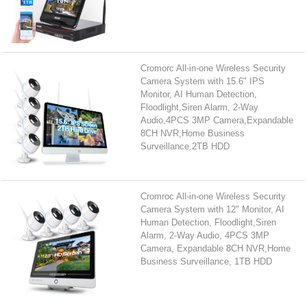
Cromorc All-in-one Wireless Security
Camera System with 15.6" IPS
Monitor, AI Human Detection,
Floodlight,Siren Alarm, 2-Way
Audio,4PCS 3MP Camera,Expandable
8CH NVR,Home Business
Surveillance,2TB HDD
Cromroc All-in-one Wireless Security
Camera System with 12" Monitor, AI
Human Detection, Floodlight,Siren
Alarm, 2-Way Audio, 4PCS 3MP
Camera, Expandable 8CH NVR,Home
Business Surveillance, 1TB HDD